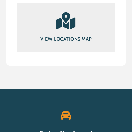
VIEW LOCATIONS MAP
