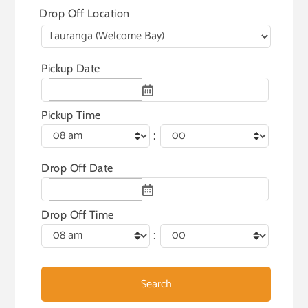
Drop Off Location
Pickup Date
Pickup Time
:
Drop Off Date
Drop Off Time
: