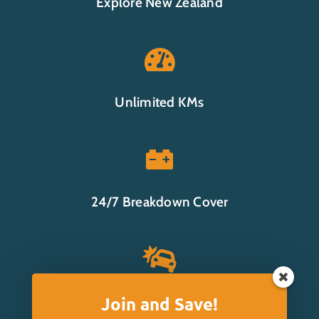
Explore New Zealand

Unlimited KMs

24/7 Breakdown Cover

Join and Save!
Insurance Options