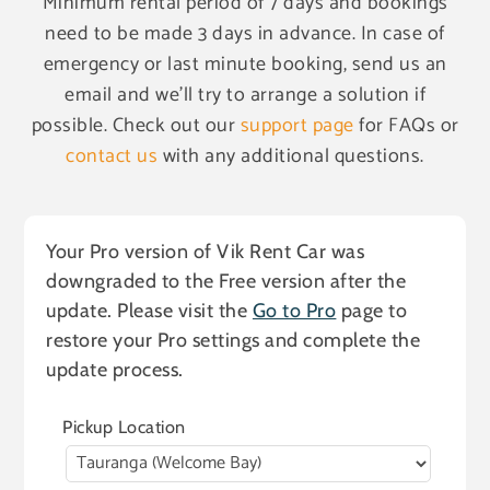
Minimum rental period of 7 days and bookings
need to be made 3 days in advance. In case of
emergency or last minute booking, send us an
email and we'll try to arrange a solution if
possible. Check out our
support page
for FAQs or
contact us
with any additional questions.
Your Pro version of Vik Rent Car was
downgraded to the Free version after the
update. Please visit the
Go to Pro
page to
restore your Pro settings and complete the
update process.
Pickup Location