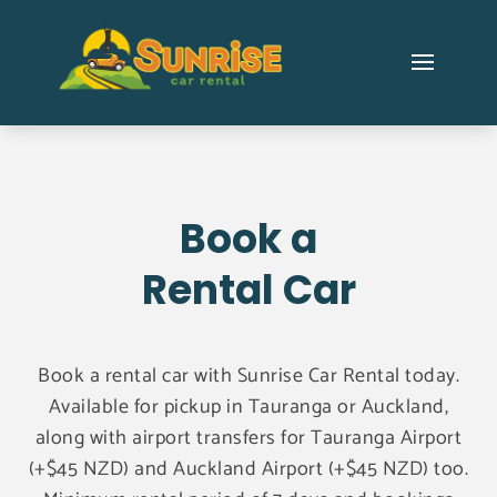
Book a
Rental Car
Book a rental car with Sunrise Car Rental today.
Available for pickup in Tauranga or Auckland,
along with airport transfers for Tauranga Airport
(+$45 NZD) and Auckland Airport (+$45 NZD) too.