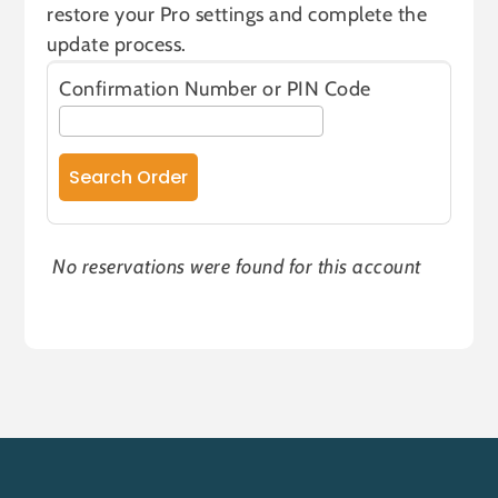
restore your Pro settings and complete the
update process.
Confirmation Number or PIN Code
No reservations were found for this account