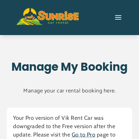
Manage My Booking
Manage your car rental booking here.
Your Pro version of Vik Rent Car was
downgraded to the Free version after the
update. Please visit the
Go to Pro
page to