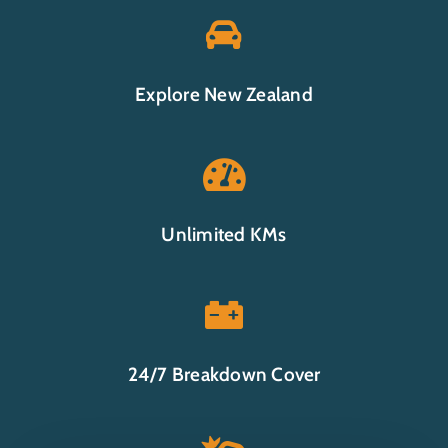

Explore New Zealand

Unlimited KMs

24/7 Breakdown Cover